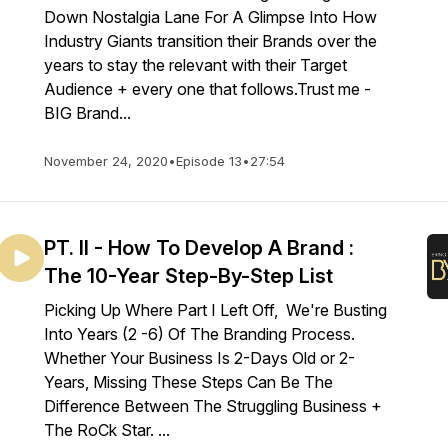
Down Nostalgia Lane For A Glimpse Into How
Industry Giants transition their Brands over the
years to stay the relevant with their Target
Audience + every one that follows.Trust me -
BIG Brand...
November 24, 2020
•
Episode 13
•
27:54
PT. II - How To Develop A Brand :
The 10-Year Step-By-Step List
Picking Up Where Part I Left Off, We're Busting
Into Years (2 -6) Of The Branding Process.
Whether Your Business Is 2-Days Old or 2-
Years, Missing These Steps Can Be The
Difference Between The Struggling Business +
The RoCk Star. ...