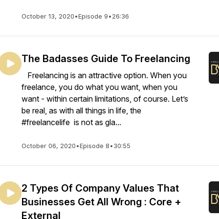
October 13, 2020
•
Episode 9
•
26:36
The Badasses Guide To Freelancing
Freelancing is an attractive option. When you
freelance, you do what you want, when you
want - within certain limitations, of course. Let’s
be real, as with all things in life, the
#freelancelife is not as gla...
October 06, 2020
•
Episode 8
•
30:55
2 Types Of Company Values That
Businesses Get All Wrong : Core +
External