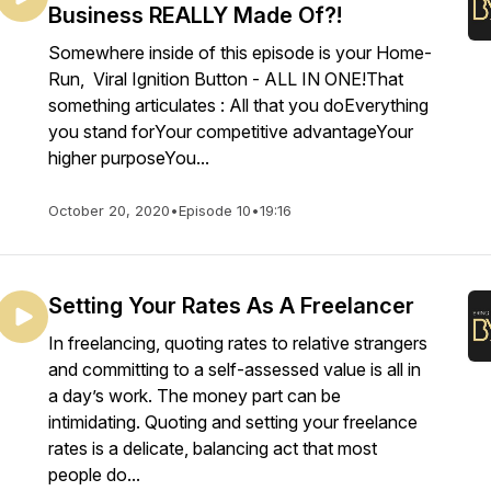
Business REALLY Made Of?!
Somewhere inside of this episode is your Home-
Run, Viral Ignition Button - ALL IN ONE!That
something articulates : All that you doEverything
you stand forYour competitive advantageYour
higher purposeYou...
October 20, 2020
•
Episode 10
•
19:16
Setting Your Rates As A Freelancer
In freelancing, quoting rates to relative strangers
and committing to a self-assessed value is all in
a day’s work. The money part can be
intimidating. Quoting and setting your freelance
rates is a delicate, balancing act that most
people do...