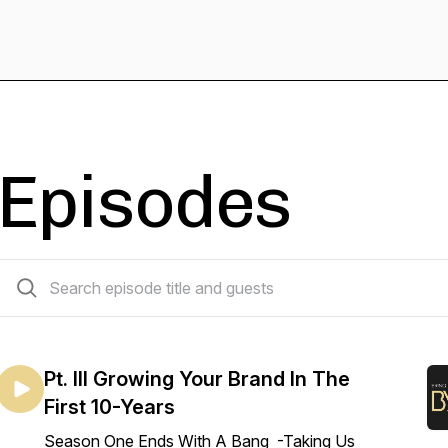
Episodes
13 episodes
Pt. III Growing Your Brand In The
First 10-Years
Season One Ends With A Bang -Taking Us