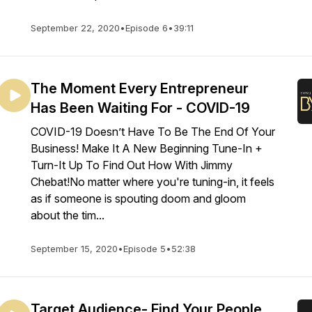
September 22, 2020
•
Episode 6
•
39:11
The Moment Every Entrepreneur
Has Been Waiting For - COVID-19
COVID-19 Doesn’t Have To Be The End Of Your
Business! Make It A New Beginning Tune-In +
Turn-It Up To Find Out How With Jimmy
Chebat!No matter where you're tuning-in, it feels
as if someone is spouting doom and gloom
about the tim...
September 15, 2020
•
Episode 5
•
52:38
Target Audience- Find Your People