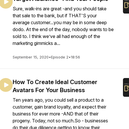
Sure, walk-ins are great -and you should take
that sale to the bank, but if THAT'S your
average customer...you may be in some deep
dodo. At the end of the day, nobody wants to be
sold to. I think we’ve all had enough of the
marketing gimmicks a...
September 15, 2020
•
Episode 2
•
18:56
How To Create Ideal Customer
Avatars For Your Business
Ten years ago, you could sell a product to a
customer, gain brand loyalty, and expect their
business for ever more -AND that of their
progeny. Today, not so much.So - businesses
do their due diligence getting to know their