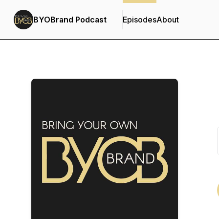
BYOBrand Podcast
Episodes
About