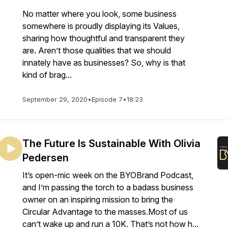
No matter where you look, some business
somewhere is proudly displaying its Values,
sharing how thoughtful and transparent they
are. Aren’t those qualities that we should
innately have as businesses? So, why is that
kind of brag...
September 29, 2020
•
Episode 7
•
18:23
The Future Is Sustainable With Olivia
Pedersen
It’s open-mic week on the BYOBrand Podcast,
and I’m passing the torch to a badass business
owner on an inspiring mission to bring the
Circular Advantage to the masses.Most of us
can’t wake up and run a 10K. That’s not how h...