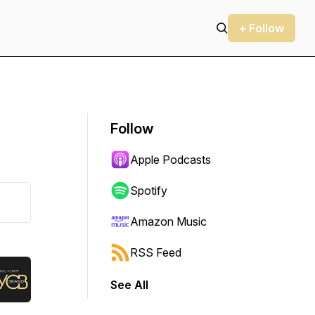
+ Follow
Follow
Apple Podcasts
Spotify
Amazon Music
RSS Feed
See All