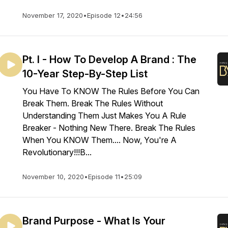
November 17, 2020
•
Episode 12
•
24:56
Pt. I - How To Develop A Brand : The
10-Year Step-By-Step List
You Have To KNOW The Rules Before You Can
Break Them. Break The Rules Without
Understanding Them Just Makes You A Rule
Breaker - Nothing New There. Break The Rules
When You KNOW Them.... Now, You're A
Revolutionary!!!B...
November 10, 2020
•
Episode 11
•
25:09
Brand Purpose - What Is Your