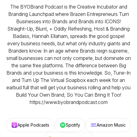
The BYOBrand Podcast is the Creative Incubator and
Branding Launchpad where Brazen Entrepreneurs Turn
Businesses into Brands and Brands into ICONS!
Straight-Up, Blunt, + Oddly Refreshing, Host & Branding
Badass, Hannah Ellaham, spreads the good gospel
every business needs, but what only industry giants and
Branders know. In an age where Brands reign supreme,
small businesses can not only compete, but dominate on
the same free platforms. The difference between Big
Brands and your business is this knowledge. So, Tune-In
and Turn Up The Virtual Soapbox each week for an
earbud full that will get your business rolling and help you
Build Your Own Brand, So You Can Bring It Too!
https://www.byobrandpodcast.com
Apple Podcasts
Spotify
Amazon Music