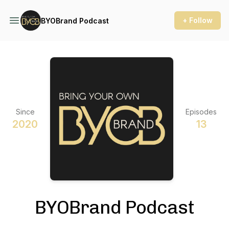
+ Follow
BYOBrand Podcast
Since
Episodes
2020
13
BYOBrand Podcast